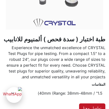
طبة اختبار ( سدة فحص ) ألمنيوم للانابيب
Experience the unmatched excellence of CRYSTAL
Test Plugs for pipe testing. From a compact 1.5" to a
robust 24", our plugs cover a wide range of sizes to
ensure a perfect fit for every need. Choose CRYSTAL
test plugs for superior quality, unwavering reliability,
and unmatched versatility in all your projects.
المقاسات
تواصل معنا