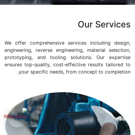
Our Services
We offer comprehensive services including design,
engineering, reverse engineering, material selection,
prototyping, and tooling solutions. Our expertise
ensures top-quality, cost-effective results tailored to
your specific needs, from concept to completion.