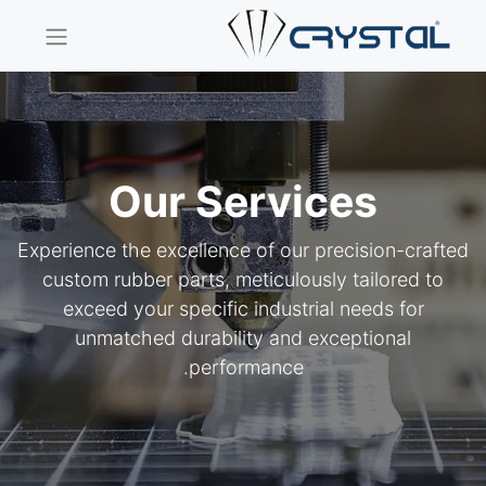
Our Services
Experience the excellence of our precision-crafted
custom rubber parts, meticulously tailored to
exceed your specific industrial needs for
unmatched durability and exceptional
performance.