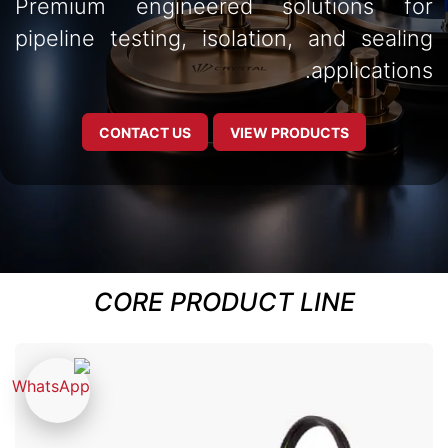
Premium engineered solutions for
pipeline testing, isolation, and sealing
applications.
CONTACT US
VIEW PRODUCTS
CORE PRODUCT LINE