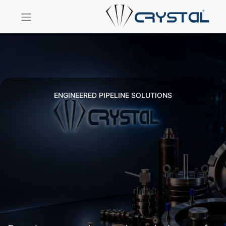
ENGINEERED PIPELINE SOLUTIONS