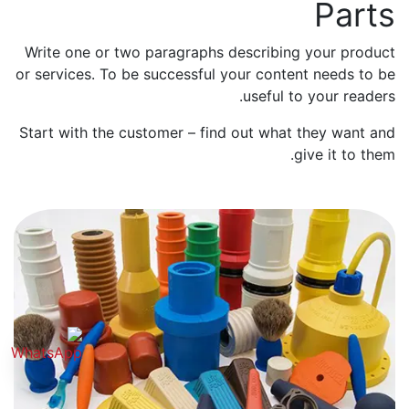
Parts
Write one or two paragraphs describing your product
or services. To be successful your content needs to be
useful to your readers.
Start with the customer – find out what they want and
give it to them.