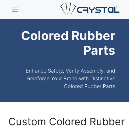
Colored Rubber
Parts
Enhance Safety, Verify Assembly, and
Reinforce Your Brand with Distinctive
Colored Rubber Parts
Custom Colored Rubber