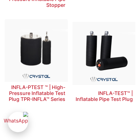
Stopper
INFLA-PTEST ™ | High-
Pressure Inflatable Test
INFLA-TEST™ |
Plug TPR-INFLA™ Series
Inflatable Pipe Test Plug