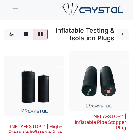
Inflatable Testing &
Isolation Plugs
INFLA-STOP™ |
Inflatable Pipe Stopper
INFLA-PSTOP ™ | High-
Plug
Pressure Inflatable Pipe