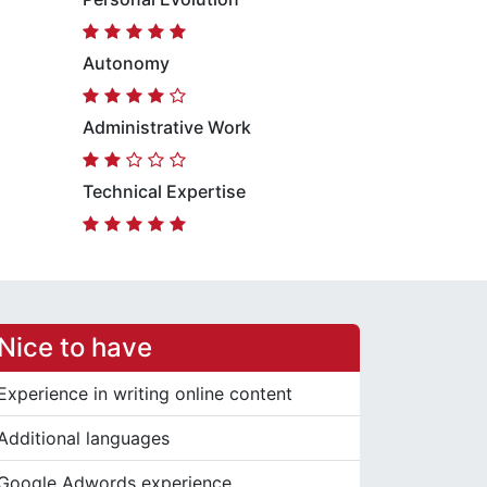
Autonomy
Administrative Work
Technical Expertise
Nice to have
Experience in writing online content
Additional languages
Google Adwords experience