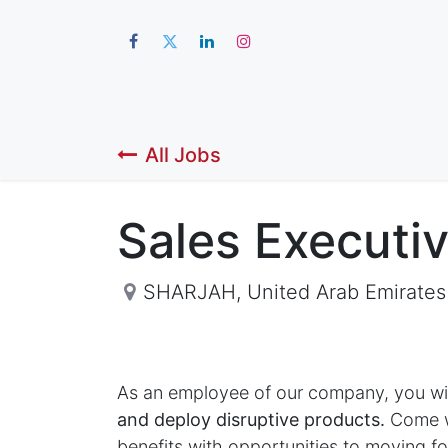
Hom
All Jobs
Sales Executi
SHARJAH
,
United Arab Emirates
As an employee of our company, you wi
and deploy disruptive products.
Come wo
benefits with opportunities to moving 