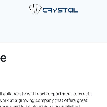
e
About Us
Products
Industries
Services
Cont
ve
ll
collaborate with each department to create
rk at a growing company that offers great
forward and learn alongside accomplished