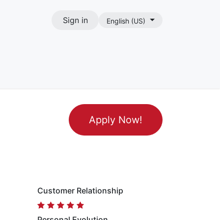
Sign in
English (US)
act
Apply Now!
Customer Relationship
Personal Evolution