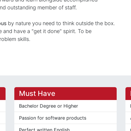
nd outstanding member of staff.
ous
by nature you need to think outside the box.
and have a "get it done" spirit. To be
roblem skills.
Must Have
Bachelor Degree or Higher
Passion for software products
Perfect written English