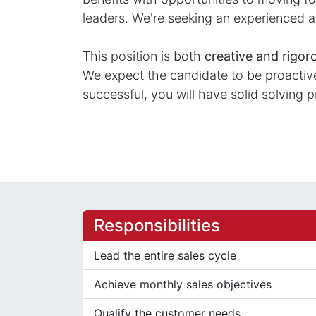
leaders. We're seeking an experienced a
This position is both
creative and rigor
We expect the candidate to be proactive 
successful, you will have solid solving p
Responsibilities
Lead the entire sales cycle
Achieve monthly sales objectives
Qualify the customer needs