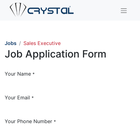
Jobs
Sales Executive
Job Application Form
Your Name
*
Your Email
*
Your Phone Number
*