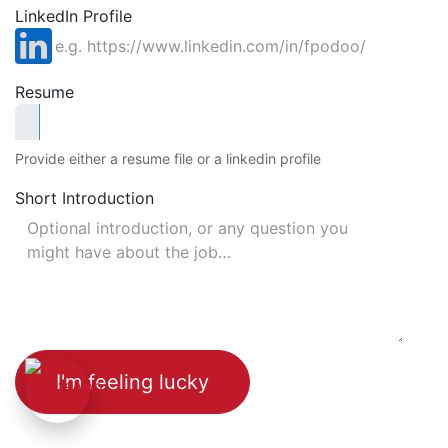
LinkedIn Profile
Resume
Provide either a resume file or a linkedin profile
Short Introduction
I'm feeling lucky