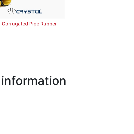
 Corrugated Pipe Rubber
 information