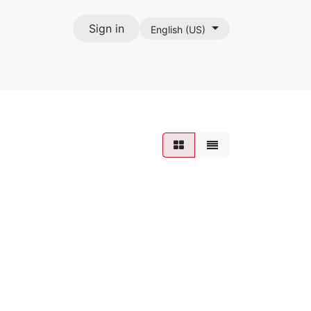
Sign in
English (US)
act