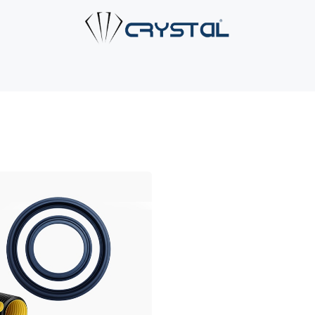
e
About Us
Products
Industries
Services
Cont