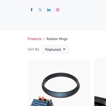
Hom
Products
Rubber Rings
Featured
Sort By: