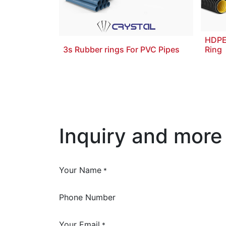
HDPE
3s Rubber rings For PVC Pipes
Ring
Inquiry and more
Your Name
*
Phone Number
Your Email
*