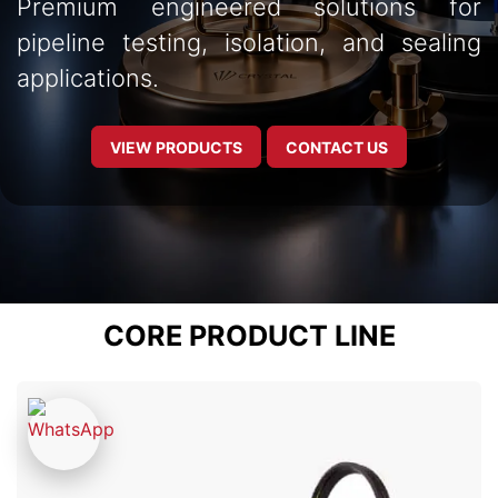
Premium engineered solutions for
pipeline testing, isolation, and sealing
applications.
VIEW PRODUCTS
CONTACT US
CORE PRODUCT LINE