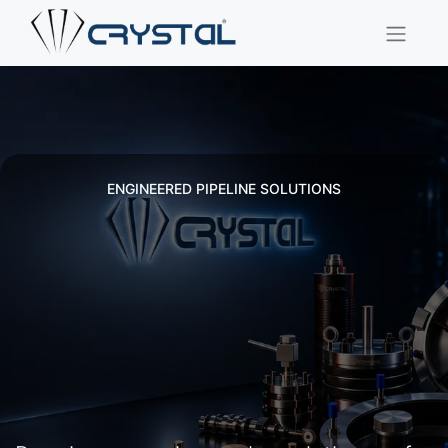
ENGINEERED PIPELINE SOLUTIONS