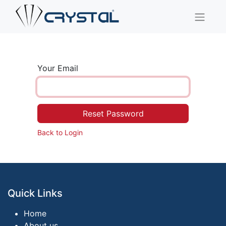
Your Email
Reset Password
Back to Login
Quick Links
Home
About us