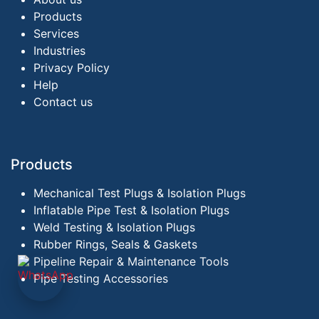
Products
Services
Industries
Privacy Policy
Help
Contact us
Products
Mechanical Test Plugs & Isolation Plugs
Inflatable Pipe Test & Isolation Plugs
Weld Testing & Isolation Plugs
Rubber Rings, Seals & Gaskets
Pipeline Repair & Maintenance Tools
Pipe Testing Accessories