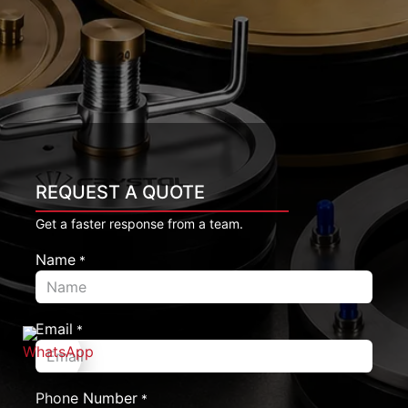
REQUEST A QUOTE
Get a faster response from a team.
Name
*
Email
*
Phone Number
*