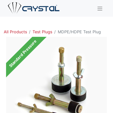
All Products
Test Plugs
MDPE/HDPE Test Plug
Standard Pressure