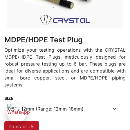
MDPE/HDPE Test Plug
Optimize your testing operations with the CRYSTAL
MDPE/HDPE Test Plugs, meticulously designed for
robust pressure testing up to 6 bar. These plugs are
ideal for diverse applications and are compatible with
small bore copper, steel, or MDPE/HDPE piping
systems.
SIZE
Contact Us