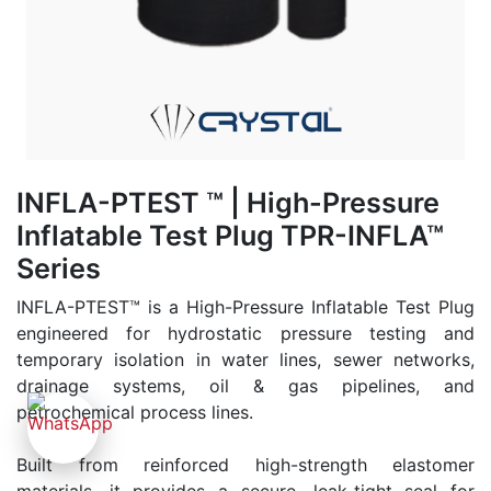
INFLA-PTEST ™ | High-Pressure
Inflatable Test Plug TPR-INFLA™
Series
INFLA-PTEST™ is a High-Pressure Inflatable Test Plug
engineered for hydrostatic pressure testing and
temporary isolation in water lines, sewer networks,
drainage systems, oil & gas pipelines, and
petrochemical process lines.
Built from reinforced high-strength elastomer