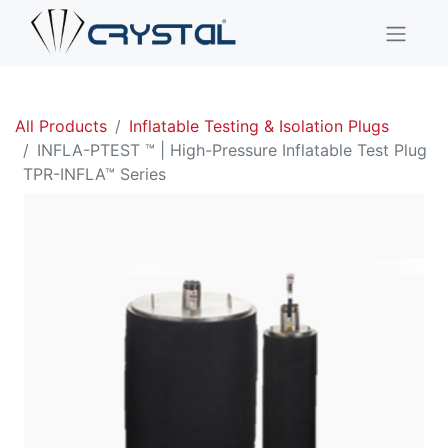
All Products
Inflatable Testing & Isolation Plugs
INFLA-PTEST ™ | High-Pressure Inflatable Test Plug
TPR-INFLA™ Series