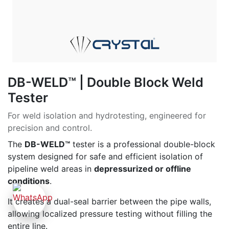
DB-WELD™ | Double Block Weld
Tester
For weld isolation and hydrotesting, engineered for
precision and control.
The
DB-WELD™
tester is a professional double-block
system designed for safe and efficient isolation of
pipeline weld areas in
depressurized or offline
conditions
.
It creates a dual-seal barrier between the pipe walls,
allowing localized pressure testing without filling the
entire line.