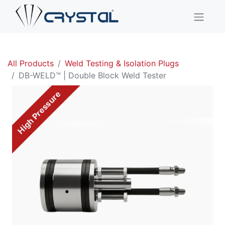
All Products
Weld Testing & Isolation Plugs
DB-WELD™ | Double Block Weld Tester
High Pressure