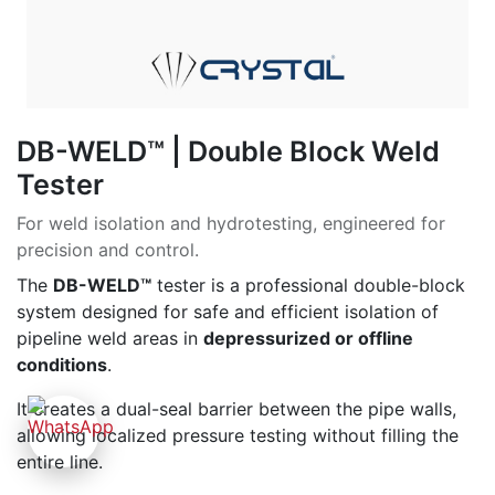
DB-WELD™ | Double Block Weld
Tester
For weld isolation and hydrotesting, engineered for
precision and control.
The
DB-WELD™
tester is a professional double-block
system designed for safe and efficient isolation of
pipeline weld areas in
depressurized or offline
conditions
.
It creates a dual-seal barrier between the pipe walls,
allowing localized pressure testing without filling the
entire line.