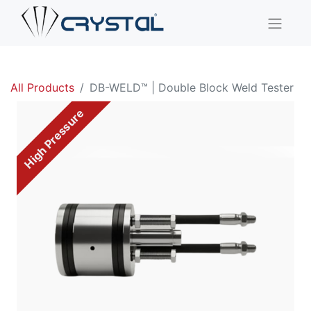
All Products
DB-WELD™ | Double Block Weld Tester
High Pressure