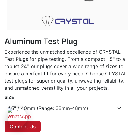
Aluminum Test Plug
Experience the unmatched excellence of CRYSTAL
Test Plugs for pipe testing. From a compact 1.5" to a
robust 24", our plugs cover a wide range of sizes to
ensure a perfect fit for every need. Choose CRYSTAL
test plugs for superior quality, unwavering reliability,
and unmatched versatility in all your projects.
SIZE
Contact Us