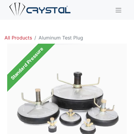
All Products
Aluminum Test Plug
Standard Pressure