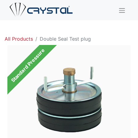
All Products
Double Seal Test plug
Standard Pressure