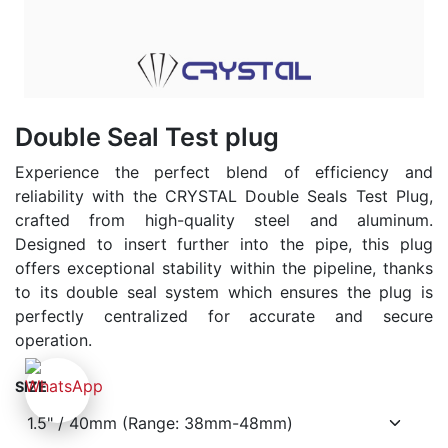
Double Seal Test plug
Experience the perfect blend of efficiency and
reliability with the CRYSTAL Double Seals Test Plug,
crafted from high-quality steel and aluminum.
Designed to insert further into the pipe, this plug
offers exceptional stability within the pipeline, thanks
to its double seal system which ensures the plug is
perfectly centralized for accurate and secure
operation.
SIZE